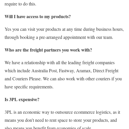
require to do this.
Will I have access to my products?
Yes you can visit your products at any time during business hours,
through booking a pre-arranged appointment with our team.
Who are the freight partners you work with?
We have a relationship with all the leading freight companies
which include Australia Post, Fastway, Aramax, Direct Freight
and Couriers Please. We can also work with other couriers if you
have specific requirements.
Is 3PL expensive?
3PL is an economic way to outsource ecommerce logistics, as it
means you don’t need to rent space to store your products, and
also means you benefit from economies of scale.