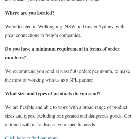
Where are you located?
We’re located in Wollongong, NSW, in Greater Sydney, with
great connections to freight companies.
Do you have a minimum requirement in terms of order
numbers?
We recommend you send at least 500 orders per month, to make
the most of working with us as a 3PL partner.
What size and types of products do you send?
We are flexible and able to work with a broad range of product
sizes and types, excluding refrigerated and dangerous goods. Get
in touch with us to discuss your specific needs.
Click here to find out more