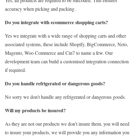
Yes, all products are required to be barcoded. This ensures
accuracy when picking and packing.
Do you integrate with ecommerce shopping carts?
Yes we integrate with a wide range of shopping carts and other
associated systems, these include Shopify, BigCommerce, Neto,
Magento, Woo Commerce and Cin7 to name a few. Our
development team can build a customised integration connection
if required.
Do you handle refrigerated or dangerous goods?
No sorry we don’t handle any refrigerated or dangerous goods.
Will my products be insured?
As they are not our products we don’t insure them, you will need
to insure your products, we will provide you any information you