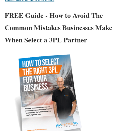
FREE Guide - How to Avoid The
Common Mistakes Businesses Make
When Select a 3PL Partner