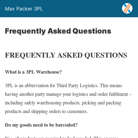
Max Packer 3PL
Frequently Asked Questions
FREQUENTLY ASKED QUESTIONS
What is a 3PL Warehouse?
3PL is an abbreviation for Third Party Logistics. This means
having another party manage your logistics and order fulfilment –
including safely warehousing products, picking and packing
products and shipping orders to customers.
Do my goods need to be barcoded?