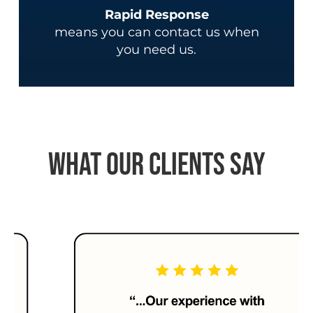
Rapid Response
means you can contact us when
you need us.
What Our Clients Say