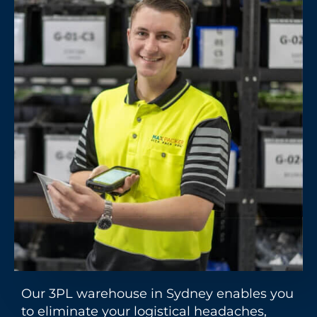
Our 3PL warehouse in Sydney enables you
to eliminate your logistical headaches,