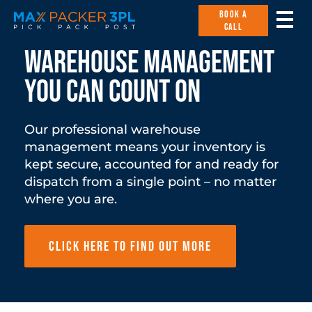
BOOK A
CALL
Warehouse management
you can count on
Our professional warehouse
management means your inventory is
kept secure, accounted for and ready for
dispatch from a single point – no matter
where you are.
Click here to find out more