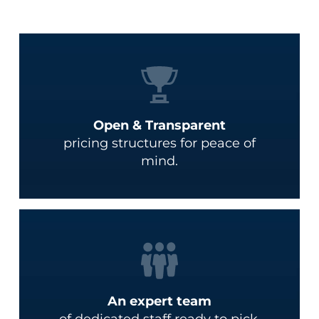
Open & Transparent
pricing structures for peace of
mind.
An expert team
of dedicated staff ready to pick,