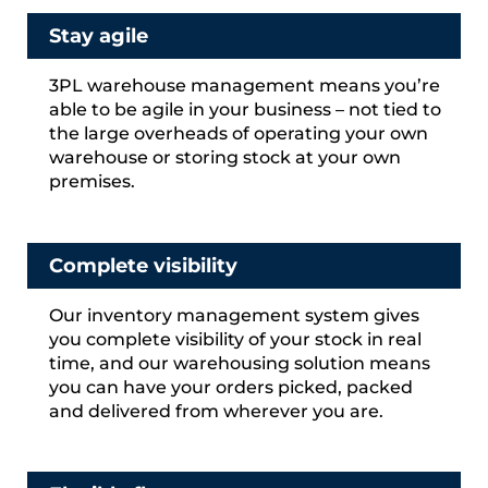
Stay agile
3PL warehouse management means you’re
able to be agile in your business – not tied to
the large overheads of operating your own
warehouse or storing stock at your own
premises.
Complete visibility
Our inventory management system gives
you complete visibility of your stock in real
time, and our warehousing solution means
you can have your orders picked, packed
and delivered from wherever you are.