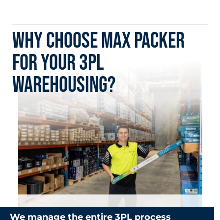
Why Choose Max Packer
for Your 3PL
Warehousing?
We manage the entire 3PL process