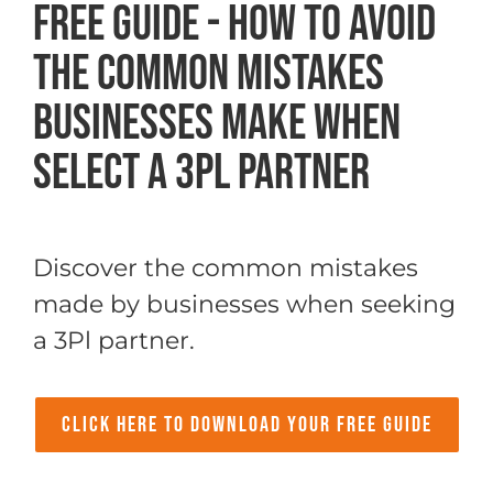
FREE Guide - How to Avoid
The Common Mistakes
Businesses Make When
Select a 3PL Partner
Discover the common mistakes
made by businesses when seeking
a 3Pl partner.
Click Here to Download your Free Guide