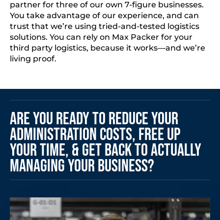
partner for three of our own 7-figure businesses.
You take advantage of our experience, and can
trust that we’re using tried-and-tested logistics
solutions. You can rely on Max Packer for your
third party logistics, because it works—and we’re
living proof.
Are You Ready to Reduce Your
Administration Costs, Free Up
Your Time, & Get Back to Actually
Managing Your Business?