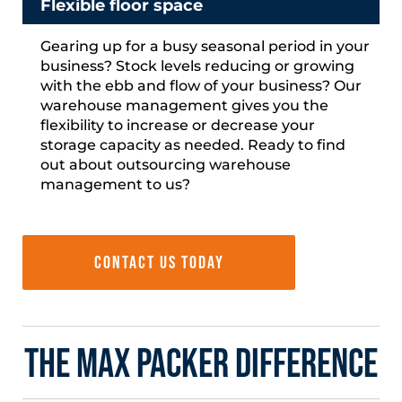
Flexible floor space
Gearing up for a busy seasonal period in your
business?
Stock levels reducing or growing
with the ebb and flow of
your business? Our
warehouse management gives you the
flexibility to increase or decrease your
storage capacity as needed. Ready to find
out about outsourcing warehouse
management to us?
Contact us today
The Max Packer Difference