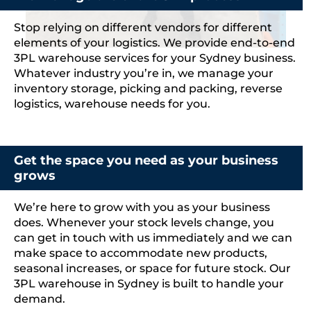
Stop relying on different vendors for different
elements of your logistics. We provide end-to-end
3PL warehouse services for your Sydney business.
Whatever industry you’re in, we manage your
inventory storage, picking and packing, reverse
logistics, warehouse needs for you.
Get the space you need as your business
grows
We’re here to grow with you as your business
does. Whenever your stock levels change, you
can get in touch with us immediately and we can
make space to accommodate new products,
seasonal increases, or space for future stock. Our
3PL warehouse in Sydney is built to handle your
demand.