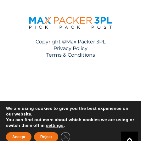
Copyright ©Max Packer 3PL
Privacy Policy
Terms & Conditions
We are using cookies to give you the best experience on
our website.
You can find out more about which cookies we are using or
switch them off in
settings
.
Close GDPR Cookie Banner
Accept
Reject