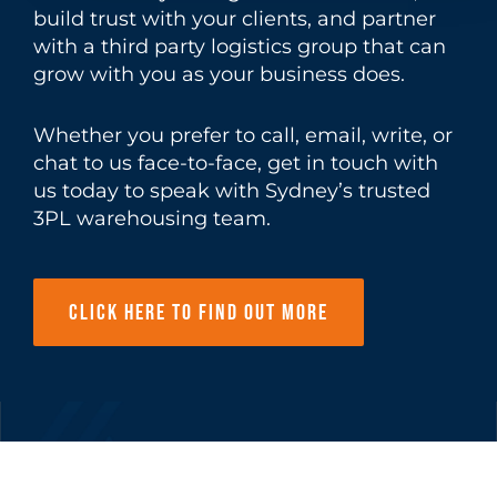
build trust with your clients, and partner
with a third party logistics group that can
grow with you as your business does.
Whether you prefer to call, email, write, or
chat to us
face-to-face, get in touch with
us today to speak with Sydney’s trusted
3PL warehousing team.
Click here to find out more