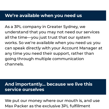
We’re available when you need us
As a 3PL company in Greater Sydney, we
understand that you may not need our services
all the time—you just trust that our system
works. So we’re available when you need us: you
can speak directly with your Account Manager at
any time you need their support, rather than
going through multiple communication
channels.
And importantly… because we live this
service ourselves
We put our money where our mouth is, and use
Max Packer as
the exclusive 3PL fulfillment