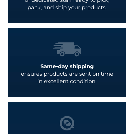
pack, and ship your products.
Same-day shipping
ensures products are sent on time
in excellent condition.