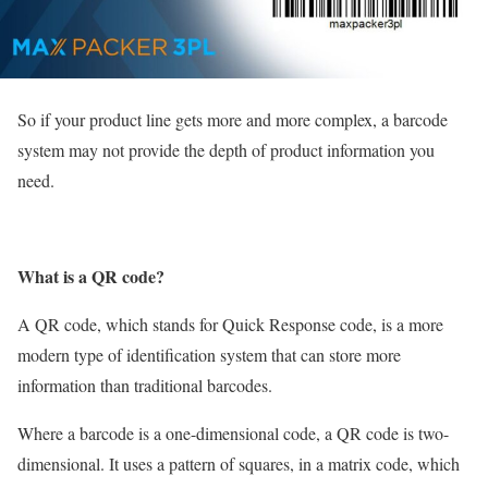
So if your product line gets more and more complex, a barcode
system may not provide the depth of product information you
need.
What is a QR code?
A QR code, which stands for Quick Response code, is a more
modern type of identification system that can store more
information than traditional barcodes.
Where a barcode is a one-dimensional code, a QR code is two-
dimensional. It uses a pattern of squares, in a matrix code, which