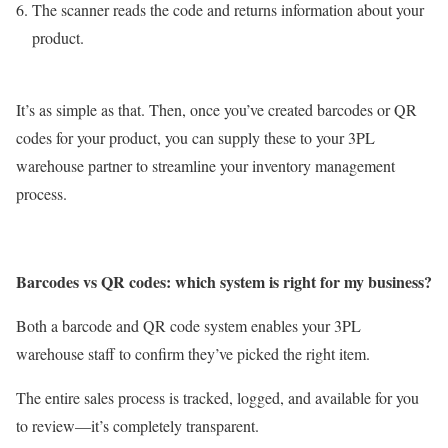
The scanner reads the code and returns information about your
product.
It’s as simple as that. Then, once you’ve created barcodes or QR
codes for your product, you can supply these to your 3PL
warehouse partner to streamline your inventory management
process.
Barcodes vs QR codes: which system is right for my business?
Both a barcode and QR code system enables your 3PL
warehouse staff to confirm they’ve picked the right item.
The entire sales process is tracked, logged, and available for you
to review—it’s completely transparent.