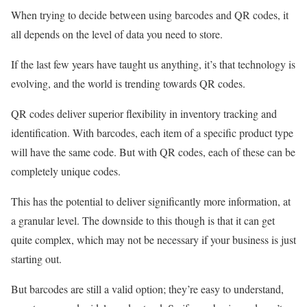
When trying to decide between using barcodes and QR codes, it
all depends on the level of data you need to store.
If the last few years have taught us anything, it’s that technology is
evolving, and the world is trending towards QR codes.
QR codes deliver superior flexibility in inventory tracking and
identification. With barcodes, each item of a specific product type
will have the same code. But with QR codes, each of these can be
completely unique codes.
This has the potential to deliver significantly more information, at
a granular level. The downside to this though is that it can get
quite complex, which may not be necessary if your business is just
starting out.
But barcodes are still a valid option; they’re easy to understand,