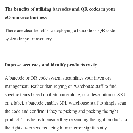
The benefits of utilising barcodes and QR codes in your
eCommerce business
There are clear benefits to deploying a barcode or QR code
system for your inventory.
Improve accuracy and identify products easily
A barcode or QR code system streamlines your inventory
management. Rather than relying on warehouse staff to find
specific items based on their name alone, or a description or SKU
on a label, a barcode enables 3PL warehouse staff to simply scan
the code and confirm if they’re picking and packing the right
product. This helps to ensure they’re sending the right products to
the right customers, reducing human error significantly.