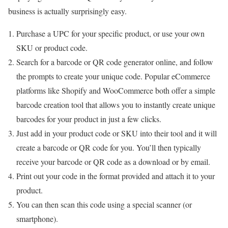
business is actually surprisingly easy.
Purchase a UPC for your specific product, or use your own
SKU or product code.
Search for a barcode or QR code generator online, and follow
the prompts to create your unique code. Popular eCommerce
platforms like Shopify and WooCommerce both offer a simple
barcode creation tool that allows you to instantly create unique
barcodes for your product in just a few clicks.
Just add in your product code or SKU into their tool and it will
create a barcode or QR code for you. You’ll then typically
receive your barcode or QR code as a download or by email.
Print out your code in the format provided and attach it to your
product.
You can then scan this code using a special scanner (or
smartphone).