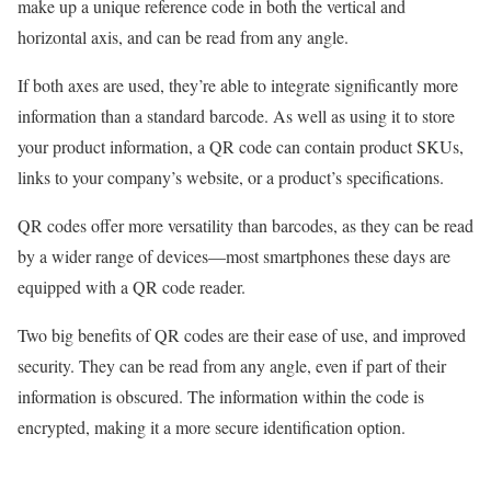
make up a unique reference code in both the vertical and
horizontal axis, and can be read from any angle.
If both axes are used, they’re able to integrate significantly more
information than a standard barcode. As well as using it to store
your product information, a QR code can contain product SKUs,
links to your company’s website, or a product’s specifications.
QR codes offer more versatility than barcodes, as they can be read
by a wider range of devices—most smartphones these days are
equipped with a QR code reader.
Two big benefits of QR codes are their ease of use, and improved
security. They can be read from any angle, even if part of their
information is obscured. The information within the code is
encrypted, making it a more secure identification option.