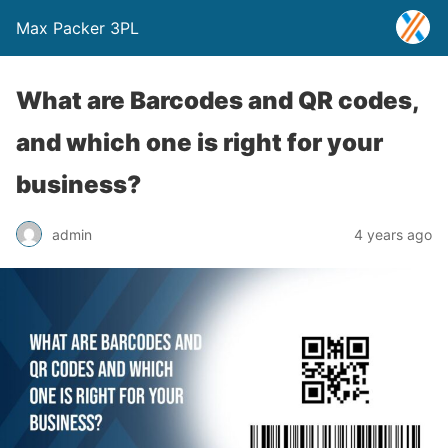
Max Packer 3PL
What are Barcodes and QR codes,
and which one is right for your
business?
admin
4 years ago