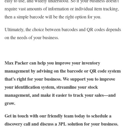
easy to use, and widely understood. So if your business doesn’t
require vast amounts of information or individual item tracking,
then a simple barcode will be the right option for you.
Ultimately, the choice between barcodes and QR codes depends
on the needs of your business.
Max Packer can help you improve your inventory
management by advising on the barcode or QR code system
that’s right for your business. We support you to improve
your identification system, streamline your stock
management, and make it easier to track your sales—and
grow.
Get in touch with our friendly team today to schedule a
discovery call and discuss a 3PL solution for your business.