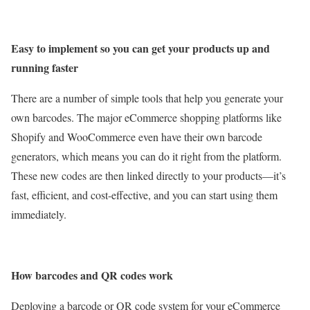
Easy to implement so you can get your products up and
running faster
There are a number of simple tools that help you generate your
own barcodes. The major eCommerce shopping platforms like
Shopify and WooCommerce even have their own barcode
generators, which means you can do it right from the platform.
These new codes are then linked directly to your products—it’s
fast, efficient, and cost-effective, and you can start using them
immediately.
How barcodes and QR codes work
Deploying a barcode or QR code system for your eCommerce